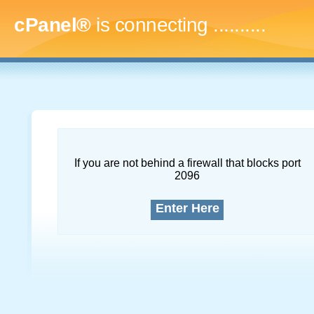
cPanel®
is connecting
.............
If you are not behind a firewall that blocks port
2096
Enter Here