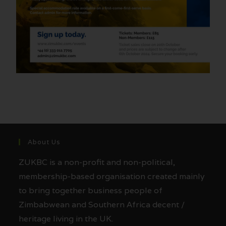
About Us
ZUKBC is a non-profit and non-political,
membership-based organisation created mainly
to bring together business people of
Zimbabwean and Southern Africa decent /
heritage living in the UK.