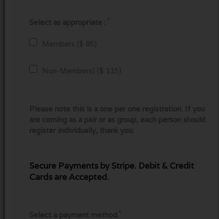
*
Select as appropriate :
Members ($ 85)
Non-Members) ($ 115)
Please note this is a one per one registration. If you
are coming as a pair or as group, each person should
register individually, thank you.
Secure Payments by Stripe. Debit & Credit
Cards are Accepted.
*
Select a payment method