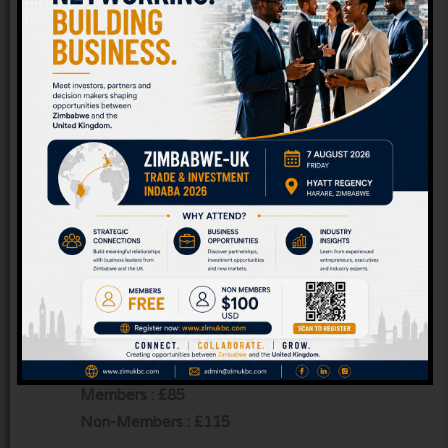
Tick to confirm that you agree to Zim UK
Business Chamber storing your data and to
send you information about its future events
and activities.
*
I will be attending as a (select as appropriate) :
Member of Zim-UK Business Chamber
Non-Member of Zim-UK Business Chamber
Conference Fee
Members : £85
Non-Members : £115