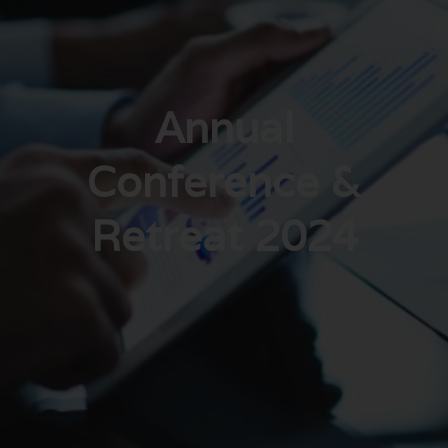
Annual
Conference &
Retreat 2024