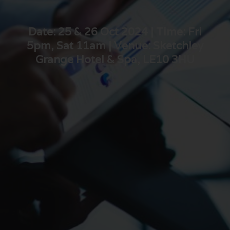
Date: 25 & 26 Oct 2024 | Time: Fri
5pm, Sat 11am | Venue: Sketchley
Grange Hotel & Spa, LE10 3HU