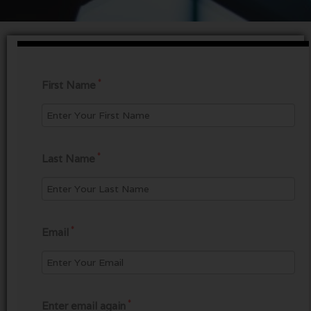
*
First Name
*
Last Name
*
Email
*
Enter email again