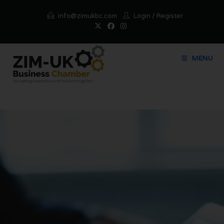
info@zimukbc.com
Login
/
Register
MENU