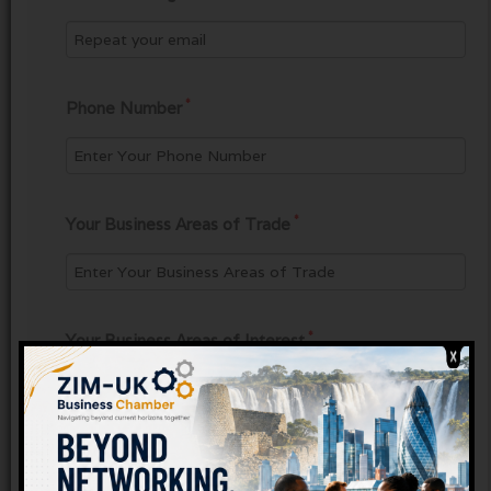
*
Phone Number
*
Your Business Areas of Trade
*
Your Business Areas of Interest
*
Confirmation