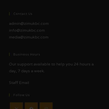
Contact Us
admin@zimukbc.com
info@zimukbc.com
media@zimukbc.com
Business Hours
Our support available to help you 24 hours a
day, 7 days a week.
Staff Email
Follow Us