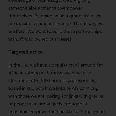
knowledge or technology, we are giving
someone else a chance to empower
themselves. By doing so on a grand scale, we
are making significant change. That is why we
are here. We want to build those partnerships
with African owned businesses.
Targeted Action
In the UK, we have a population of around 6m
Africans. Along with those, we have also
identified 506,209 business professionals,
based in UK, who have links to Africa. Along
with those we are looking for links with groups
of people who are actively engaged in
economic empowerment in Africa. People who