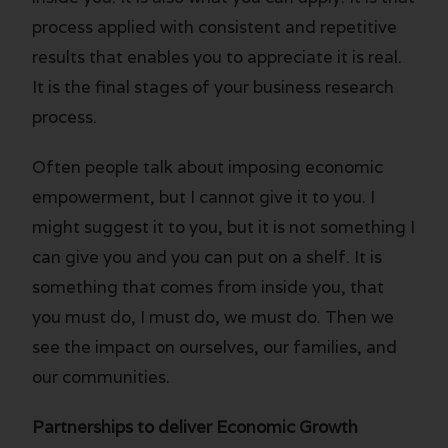
process applied with consistent and repetitive
results that enables you to appreciate it is real.
It is the final stages of your business research
process.
Often people talk about imposing economic
empowerment, but I cannot give it to you. I
might suggest it to you, but it is not something I
can give you and you can put on a shelf. It is
something that comes from inside you, that
you must do, I must do, we must do. Then we
see the impact on ourselves, our families, and
our communities.
Partnerships to deliver Economic Growth