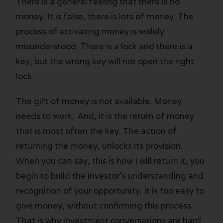
There is a general feeling that there is no
money. It is false, there is lots of money. The
process of activating money is widely
misunderstood. There is a lock and there is a
key, but the wrong key will not open the right
lock.
The gift of money is not available. Money
needs to work. And, it is the return of money
that is most often the key. The action of
returning the money, unlocks its provision.
When you can say, this is how I will return it, you
begin to build the investor’s understanding and
recognition of your opportunity. It is too easy to
give money, without confirming this process.
That is why investment conversations are hard.