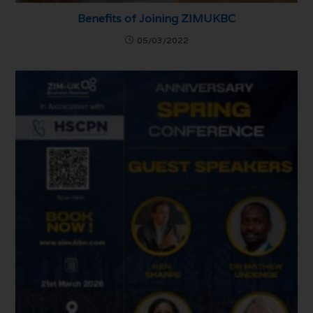
Benefits of Joining ZIMUKBC
05/03/2022