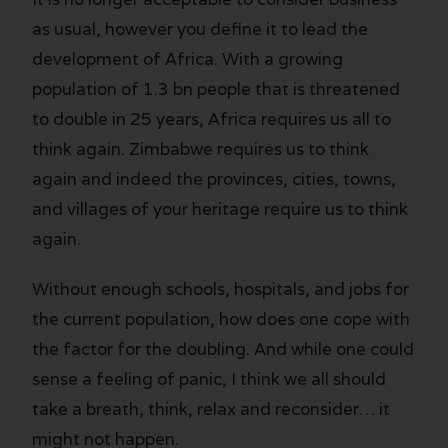
as usual, however you define it to lead the
development of Africa. With a growing
population of 1.3 bn people that is threatened
to double in 25 years, Africa requires us all to
think again. Zimbabwe requires us to think
again and indeed the provinces, cities, towns,
and villages of your heritage require us to think
again.
Without enough schools, hospitals, and jobs for
the current population, how does one cope with
the factor for the doubling. And while one could
sense a feeling of panic, I think we all should
take a breath, think, relax and reconsider… it
might not happen.