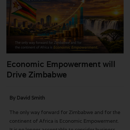
Economic Empowerment will
Drive Zimbabwe
By David Smith
The only way forward for Zimbabwe and for the
continent of Africa is Economic Empowerment.
It is no longer acceptable to consider business