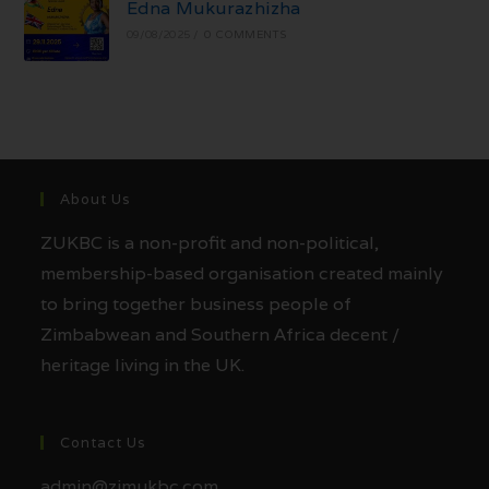
Edna Mukurazhizha
09/08/2025
/
0 COMMENTS
About Us
ZUKBC is a non-profit and non-political,
membership-based organisation created mainly
to bring together business people of
Zimbabwean and Southern Africa decent /
heritage living in the UK.
Contact Us
admin@zimukbc.com