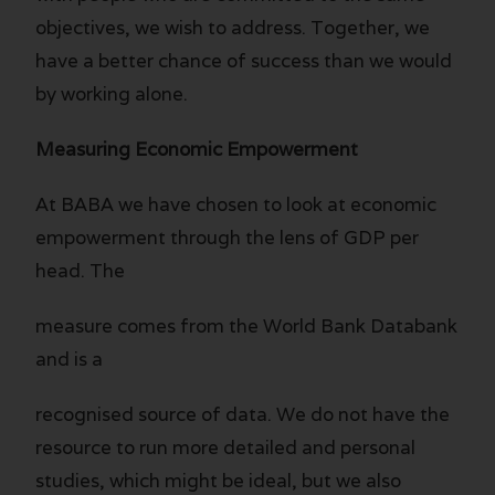
objectives, we wish to address. Together, we
have a better chance of success than we would
by working alone.
Measuring Economic Empowerment
At BABA we have chosen to look at economic
empowerment through the lens of GDP per
head. The
measure comes from the World Bank Databank
and is a
recognised source of data. We do not have the
resource to run more detailed and personal
studies, which might be ideal, but we also