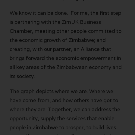
We know it can be done. For me, the first step
is partnering with the ZimUK Business
Chamber, meeting other people committed to
the economic growth of Zimbabwe; and
creating, with our partner, an Alliance that
brings forward the economic empowerment in
all key areas of the Zimbabwean economy and
its society.
The graph depicts where we are. Where we
have come from, and how others have got to
where they are. Together, we can address the
opportunity, supply the services that enable
people in Zimbabwe to prosper, to build lives