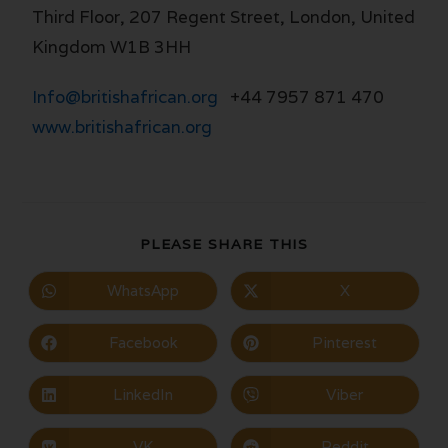
Third Floor, 207 Regent Street, London, United
Kingdom W1B 3HH
Info@britishafrican.org
+44 7957 871 470
www.britishafrican.org
PLEASE SHARE THIS
WhatsApp
X
Facebook
Pinterest
LinkedIn
Viber
VK
Reddit