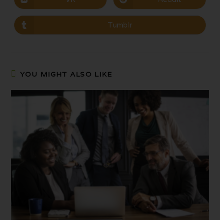
Tumblr
YOU MIGHT ALSO LIKE