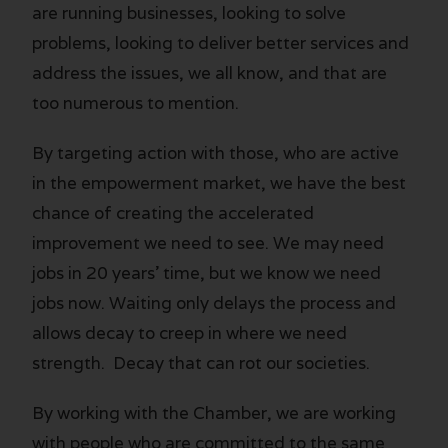
are running businesses, looking to solve
problems, looking to deliver better services and
address the issues, we all know, and that are
too numerous to mention.
By targeting action with those, who are active
in the empowerment market, we have the best
chance of creating the accelerated
improvement we need to see. We may need
jobs in 20 years’ time, but we know we need
jobs now. Waiting only delays the process and
allows decay to creep in where we need
strength. Decay that can rot our societies.
By working with the Chamber, we are working
with people who are committed to the same