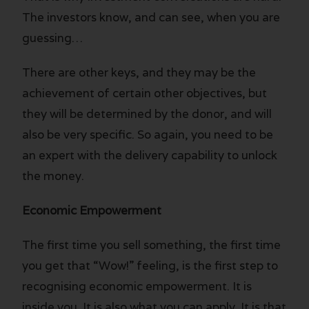
The investors know, and can see, when you are
guessing…
There are other keys, and they may be the
achievement of certain other objectives, but
they will be determined by the donor, and will
also be very specific. So again, you need to be
an expert with the delivery capability to unlock
the money.
Economic Empowerment
The first time you sell something, the first time
you get that “Wow!” feeling, is the first step to
recognising economic empowerment. It is
inside you. It is also what you can apply. It is that