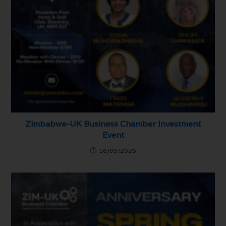
Zimbabwe-UK Business Chamber Investment
Event
16/03/2026