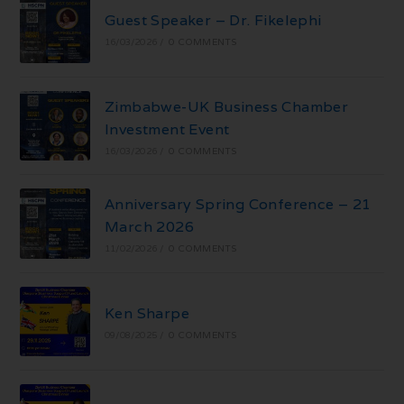
Guest Speaker – Dr. Fikelephi
16/03/2026
/
0 COMMENTS
Zimbabwe-UK Business Chamber
Investment Event
16/03/2026
/
0 COMMENTS
Anniversary Spring Conference – 21
March 2026
11/02/2026
/
0 COMMENTS
Ken Sharpe
09/08/2025
/
0 COMMENTS