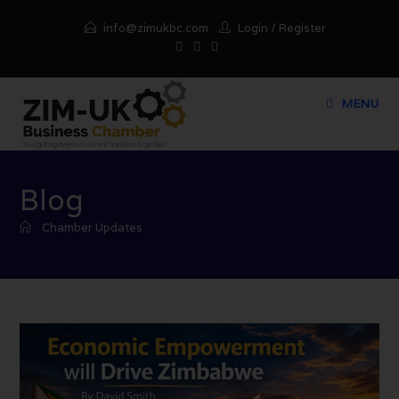
info@zimukbc.com
Login
/
Register
MENU
Blog
Chamber Updates