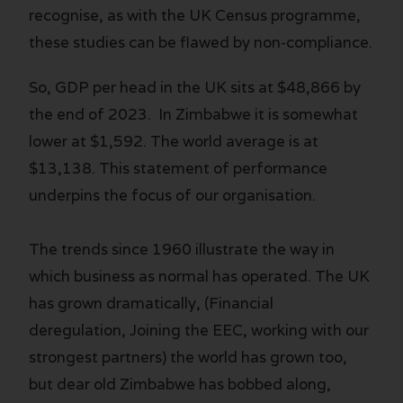
recognise, as with the UK Census programme,
these studies can be flawed by non-compliance.
So, GDP per head in the UK sits at $48,866 by
the end of 2023. In Zimbabwe it is somewhat
lower at $1,592. The world average is at
$13,138. This statement of performance
underpins the focus of our organisation.
The trends since 1960 illustrate the way in
which business as normal has operated. The UK
has grown dramatically, (Financial
deregulation, Joining the EEC, working with our
strongest partners) the world has grown too,
but dear old Zimbabwe has bobbed along,