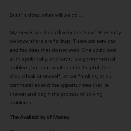
But if it does, what will we do…
My view is we should live in the “now”. Presently
we know there are failings. There are services
and facilities that do not work. One could look
at this politically, and say it is a governmental
problem, but that would not be helpful. One
should look at oneself, at our families, at our
communities and the opportunities that lie
therein and begin the process of solving
problems.
The Availability of Money.