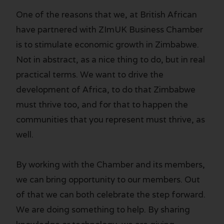
One of the reasons that we, at British African
have partnered with ZImUK Business Chamber
is to stimulate economic growth in Zimbabwe.
Not in abstract, as a nice thing to do, but in real
practical terms. We want to drive the
development of Africa, to do that Zimbabwe
must thrive too, and for that to happen the
communities that you represent must thrive, as
well.
By working with the Chamber and its members,
we can bring opportunity to our members. Out
of that we can both celebrate the step forward.
We are doing something to help. By sharing