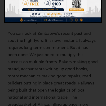
that creates new wealth. One construction
company that beats the industry trend. One
Agric company that finds the markets to make
the most of its produce.
You can look at Zimbabwe’s recent past and
spot the highflyers. It is never instant. It always
requires long term commitment. But it has
been done. We just need to multiply this
success on multiple fronts. Bakers making good
bread, accountants writing up good books,
motor mechanics making good repairs, road
builders putting in place great roads. Railways
being built that open the logistics of local,
national and international trade. The
breadbasket of Africa, filling up once more.