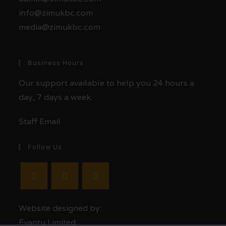
info@zimukbc.com
media@zimukbc.com
Business Hours
Our support available to help you 24 hours a
day, 7 days a week.
Staff Email
Follow Us
Website designed by:
Evantu Limited