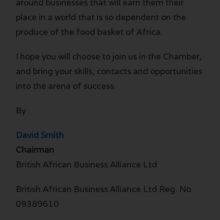
around businesses that will earn them their
place in a world that is so dependent on the
produce of the food basket of Africa.
I hope you will choose to join us in the Chamber,
and bring your skills, contacts and opportunities
into the arena of success.
By
David Smith
Chairman
British African Business Alliance Ltd
British African Business Alliance Ltd Reg. No.
09389610