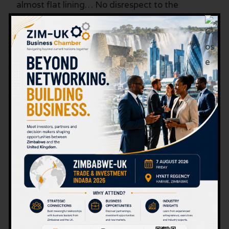
almost flat lining… No disrespect to the
businesses and individuals who have led this
growth, but it is not equal. It is not well
distributed.
It illustrates people working for themselves.
The Way Forward…
Unprecedented economic growth.
How can Zimbabwe rise to become a world
average economy. That would require 8.25
times growth based on 2023’s performance.
Impossible? Perhaps. But then there are always
exceptions to the rule. One mining company