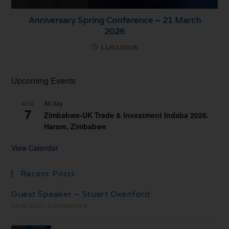
Anniversary Spring Conference – 21 March
2026
11/02/2026
Upcoming Events
All day
AUG
7
Zimbabwe-UK Trade & Investment Indaba 2026.
Harare, Zimbabwe
View Calendar
Recent Posts
Guest Speaker – Stuart Oxenford
03/08/2026
/
0 COMMENTS